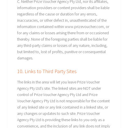
C. Neither Prize Voucher Agency Pty Ltd, nor its affiliates,
information providers or content providers shall be liable
regardless of the cause or duration for any errors,
inaccuracies, or other defect in, unauthenticated of the
information contained within www.prizevoucher.com, or
for any claims or losses arising there from or occasioned
thereby. None of the foregoing parties shall be liable for
any third-party claims or losses of any nature, including,
but limited to, lost of profits, punitive or consequential
damages.
10. Links to Third Party Sites
The links in the area will let you leave Prize Voucher
Agency Pty Ltd’s site. The linked sites are NOT under
control of Prize Voucher Agency Pty Ltd and Prize
Voucher Agency Pty Ltd is not responsible for the content
of any linked site or any link contained in a linked site, or
any changes or updates to such site. Prize Voucher
Agency Pty Ltd is providing these links to you only as a
convenience, and the inclusion of any link does not imply