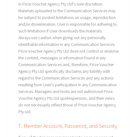
in Prize Voucher Agency Pty Ltd's sole discretion.
Materials uploaded to the Communication Services may
be subject to posted limitations on usage, reproduction
and/or dissemination. User is responsible for adhering to
such limitations if User downloads the materials.
Always use caution when giving out any personally
identifiable information in any Communication Services.
Prize Voucher Agency Pty Ltd does not control or endorse
the content, messages or information found in any
Communication Services and, therefore, Prize Voucher
Agency Pty Ltd specifically disclaims any liability with
regard to the Communication Services and any actions
resulting from User's participation in any Communication
Services. Managers and hosts are not authorized Prize
Voucher Agency Pty Ltd spokespersons, and their views
do not necessarily reflect those of Prize Voucher Agency
Pty Ltd.
7. Member Account, Password, and Security