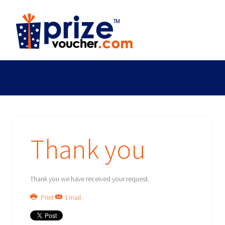
Thank you
Thank you we have received your request.
Print
Email