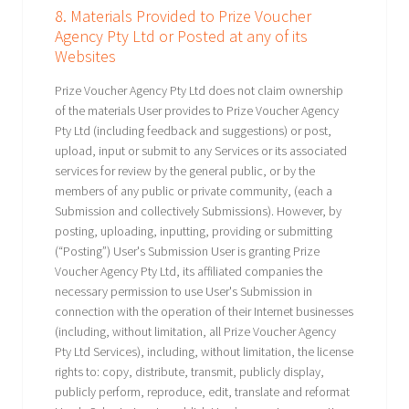
8. Materials Provided to Prize Voucher
Agency Pty Ltd or Posted at any of its
Websites
Prize Voucher Agency Pty Ltd does not claim ownership
of the materials User provides to Prize Voucher Agency
Pty Ltd (including feedback and suggestions) or post,
upload, input or submit to any Services or its associated
services for review by the general public, or by the
members of any public or private community, (each a
Submission and collectively Submissions). However, by
posting, uploading, inputting, providing or submitting
(“Posting”) User's Submission User is granting Prize
Voucher Agency Pty Ltd, its affiliated companies the
necessary permission to use User's Submission in
connection with the operation of their Internet businesses
(including, without limitation, all Prize Voucher Agency
Pty Ltd Services), including, without limitation, the license
rights to: copy, distribute, transmit, publicly display,
publicly perform, reproduce, edit, translate and reformat