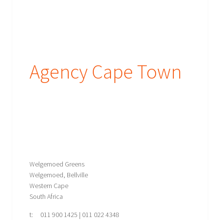
Agency Cape Town
Welgemoed Greens
Welgemoed, Bellville
Western Cape
South Africa
t: 011 900 1425 | 011 022 4348