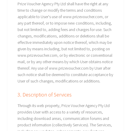
Prize Voucher Agency Pty Ltd shall have the right at any
time to change or modify the terms and conditions
applicable to User's use of www.prizevoucher.com, or
any part thereof, or to impose new conditions, including,
but not limited to, adding fees and charges for use. Such
changes, modifications, additions or deletions shall be
effective immediately upon notice thereof, which may be
given by means including, but not limited to, posting on
www.prizevoucher.com, or by electronic or conventional
mail, or by any other means by which User obtains notice
thereof. Any use of www.prizevoucher.com by User after
such notice shall be deemed to constitute acceptance by
User of such changes, modifications or additions.
3. Description of Services
Through its web property, Prize Voucher Agency Pty Ltd
provides User with access to a variety of resources,
including download areas, communication forums and
product information (collectively Services). The Services,