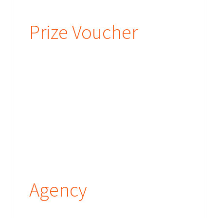
Prize Voucher
Agency