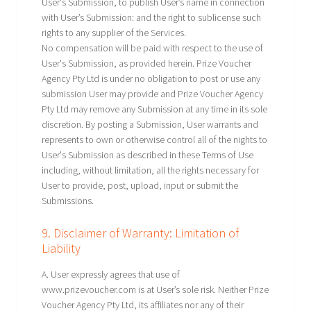
User's Submission, to publish User’s name in connection
with User’s Submission: and the right to sublicense such
rights to any supplier of the Services.
No compensation will be paid with respect to the use of
User's Submission, as provided herein. Prize Voucher
Agency Pty Ltd is under no obligation to post or use any
submission User may provide and Prize Voucher Agency
Pty Ltd may remove any Submission at any time in its sole
discretion. By posting a Submission, User warrants and
represents to own or otherwise control all of the nights to
User's Submission as described in these Terms of Use
including, without limitation, all the rights necessary for
User to provide, post, upload, input or submit the
Submissions.
9. Disclaimer of Warranty: Limitation of
Liability
A. User expressly agrees that use of
www.prizevoucher.com is at User’s sole risk. Neither Prize
Voucher Agency Pty Ltd, its affiliates nor any of their