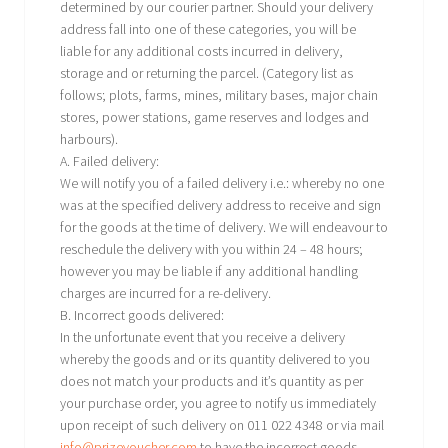
determined by our courier partner. Should your delivery
address fall into one of these categories, you will be
liable for any additional costs incurred in delivery,
storage and or returning the parcel. (Category list as
follows; plots, farms, mines, military bases, major chain
stores, power stations, game reserves and lodges and
harbours).
A. Failed delivery:
We will notify you of a failed delivery i.e.: whereby no one
was at the specified delivery address to receive and sign
for the goods at the time of delivery. We will endeavour to
reschedule the delivery with you within 24 – 48 hours;
however you may be liable if any additional handling
charges are incurred for a re-delivery.
B. Incorrect goods delivered:
In the unfortunate event that you receive a delivery
whereby the goods and or its quantity delivered to you
does not match your products and it’s quantity as per
your purchase order, you agree to notify us immediately
upon receipt of such delivery on 011 022 4348 or via mail
info@prizevoucher.com
,to have the incorrect goods