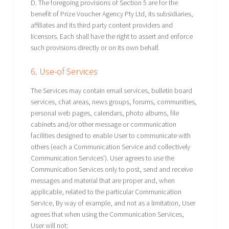
D. The foregoing provisions of Section 5 are for the
benefit of Prize Voucher Agency Pty Ltd, its subsidiaries,
affiliates and its third party content providers and
licensors. Each shall have the right to assert and enforce
such provisions directly or on its own behalf.
6. Use-of Services
The Services may contain email services, bulletin board
services, chat areas, news groups, forums, communities,
personal web pages, calendars, photo albums, file
cabinets and/or other message or communication
facilities designed to enable User to communicate with
others (each a Communication Service and collectively
Communication Services’). User agrees to use the
Communication Services only to post, send and receive
messages and material that are proper and, when
applicable, related to the particular Communication
Service, By way of example, and not as a limitation, User
agrees that when using the Communication Services,
User will not: