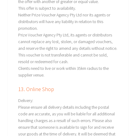
the offer with another of greater or equal value.
This offer is subject to availability.
Neither Prize Voucher Agency Pty Ltd nor its agents or
distributors will have any liability in relation to this
promotion.
Prize Voucher Agency Pty Ltd, its agents or distributors
cannot replace any lost, stolen, or damaged vouchers,
and reserve the right to amend any details without notice.
This voucher is not transferable and cannot be sold,
resold or redeemed for cash.
Clients need to live or work within 35km radius to the
supplier venue.
13. Online Shop
Delivery:
Please ensure all delivery details including the postal
code are accurate, as you will be liable for all additional
handling charges as a result of such errors. Please also
ensure that someone is available to sign for and receive
your goods at the time of delivery. It will be deemed that