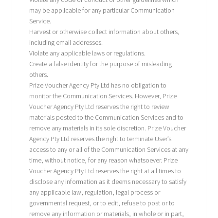
may be applicable for any particular Communication
Service.
Harvest or otherwise collect information about others,
including email addresses.
Violate any applicable laws or regulations.
Create a false identity for the purpose of misleading
others.
Prize Voucher Agency Pty Ltd has no obligation to
monitor the Communication Services. However, Prize
Voucher Agency Pty Ltd reserves the right to review
materials posted to the Communication Services and to
remove any materials in its sole discretion. Prize Voucher
Agency Pty Ltd reserves the right to terminate User’s
access to any or all of the Communication Services at any
time, without notice, for any reason whatsoever. Prize
Voucher Agency Pty Ltd reserves the right at all times to
disclose any information as it deems necessary to satisfy
any applicable law, regulation, legal process or
governmental request, or to edit, refuse to post or to
remove any information or materials, in whole or in part,