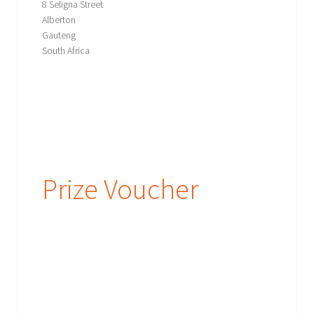
8 Seligna Street
Alberton
Gauteng
South Africa
Prize Voucher