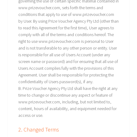
governing the use of certain specific material contained in
www.prizevoucher.com, sets forth the terms and
conditions that apply to use of www.prizevoucher.com
by User. By using Prize Voucher Agency Pty Ltd (other than
to read this Agreement for the first time), User agrees to
comply with all of the terms and conditions hereof. The
right to use www.prizevoucher.com is personal to User
and is not transferable to any other person or entity. User
is responsible for all use of Users Account (under any
screen name or password) and for ensuring that all use of
Users Account complies fully with the provisions of this
Agreement. User shall be responsible for protecting the
confidentiality of Users password(s), if any.
B. Prize Voucher Agency Pty Ltd shall have the right at any
time to change or discontinue any aspect or feature of
www.prizevoucher.com, including, but not limited to,
content, hours of availability, and equipment needed for
access or use.
2. Changed Terms