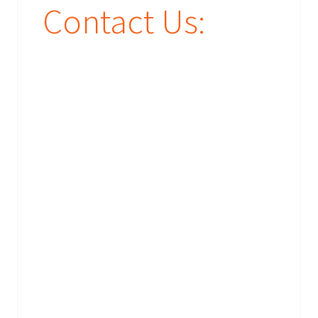
Contact Us: