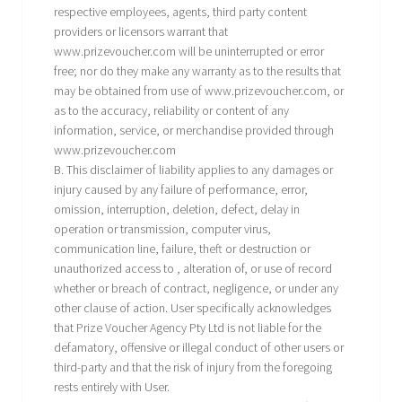
respective employees, agents, third party content
providers or licensors warrant that
www.prizevoucher.com will be uninterrupted or error
free; nor do they make any warranty as to the results that
may be obtained from use of www.prizevoucher.com, or
as to the accuracy, reliability or content of any
information, service, or merchandise provided through
www.prizevoucher.com
B. This disclaimer of liability applies to any damages or
injury caused by any failure of performance, error,
omission, interruption, deletion, defect, delay in
operation or transmission, computer virus,
communication line, failure, theft or destruction or
unauthorized access to , alteration of, or use of record
whether or breach of contract, negligence, or under any
other clause of action. User specifically acknowledges
that Prize Voucher Agency Pty Ltd is not liable for the
defamatory, offensive or illegal conduct of other users or
third-party and that the risk of injury from the foregoing
rests entirely with User.