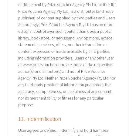
endorsement by Prize Voucher Agency Pty Ltd of the site.
Prize Voucher Agency Pty Ltd, is a distributor (and not a
publisher) of content supplied by third parties and Users.
Accordingly, Prize Voucher Agency Pty Ltd has no more
editorial control over such content than does a public
library, bookstore, or newsstand. Any opinions, advice,
statements, services, offers, or other information or
content expressed or made available by third parties,
including information providers, Users or any other user
of www.prizevoucher.com, are those of the respective
author(s) or distributor(s) and not of Prize Voucher
Agency Pty Ltd. Neither Prize Voucher Agency Pty Ltd nor
any third-party provider of information guarantees the
accuracy, completeness, or usefulness of any content,
nor its merchantability or fitness for any particular
purpose.
11. Indemnification
User agrees to defend, indemnify and hold harmless