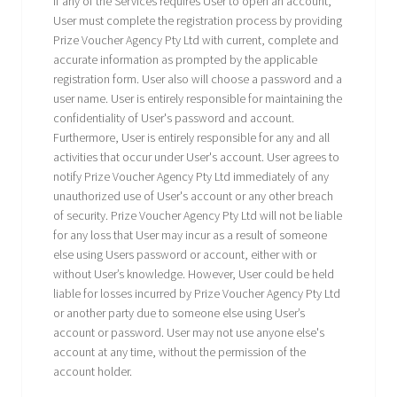
If any of the Services requires User to open an account,
User must complete the registration process by providing
Prize Voucher Agency Pty Ltd with current, complete and
accurate information as prompted by the applicable
registration form. User also will choose a password and a
user name. User is entirely responsible for maintaining the
confidentiality of User's password and account.
Furthermore, User is entirely responsible for any and all
activities that occur under User's account. User agrees to
notify Prize Voucher Agency Pty Ltd immediately of any
unauthorized use of User's account or any other breach
of security. Prize Voucher Agency Pty Ltd will not be liable
for any loss that User may incur as a result of someone
else using Users password or account, either with or
without User’s knowledge. However, User could be held
liable for losses incurred by Prize Voucher Agency Pty Ltd
or another party due to someone else using User’s
account or password. User may not use anyone else's
account at any time, without the permission of the
account holder.