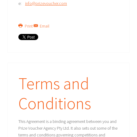
e:
info@prizevoucher.com
Print
Email
Terms and
Conditions
This Agreement is a binding agreement between you and
Prize Voucher Agency Pty Ltd. It also sets out some of the
terms and conditions governing competitions and