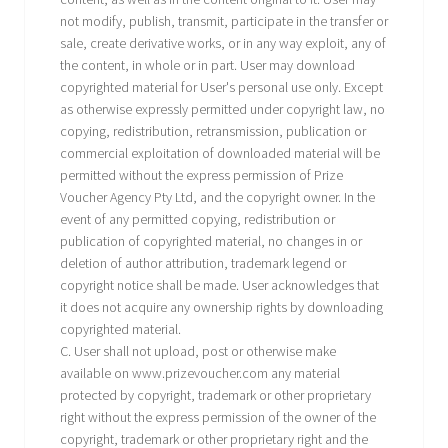
not modify, publish, transmit, participate in the transfer or
sale, create derivative works, or in any way exploit, any of
the content, in whole or in part. User may download
copyrighted material for User's personal use only. Except
as otherwise expressly permitted under copyright law, no
copying, redistribution, retransmission, publication or
commercial exploitation of downloaded material will be
permitted without the express permission of Prize
Voucher Agency Pty Ltd, and the copyright owner. In the
event of any permitted copying, redistribution or
publication of copyrighted material, no changes in or
deletion of author attribution, trademark legend or
copyright notice shall be made. User acknowledges that
it does not acquire any ownership rights by downloading
copyrighted material.
C. User shall not upload, post or otherwise make
available on www.prizevoucher.com any material
protected by copyright, trademark or other proprietary
right without the express permission of the owner of the
copyright, trademark or other proprietary right and the