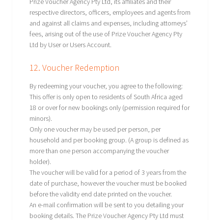
Prize Voucher Agency Pty Ltd, its affiliates and their
respective directors, officers, employees and agents from
and against all claims and expenses, including attorneys’
fees, arising out of the use of Prize Voucher Agency Pty
Ltd by User or Users Account.
12. Voucher Redemption
By redeeming your voucher, you agree to the following:
This offer is only open to residents of South Africa aged
18 or over for new bookings only (permission required for
minors).
Only one voucher may be used per person, per
household and per booking group. (A group is defined as
more than one person accompanying the voucher
holder).
The voucher will be valid for a period of 3 years from the
date of purchase, however the voucher must be booked
before the validity end date printed on the voucher.
An e-mail confirmation will be sent to you detailing your
booking details. The Prize Voucher Agency Pty Ltd must