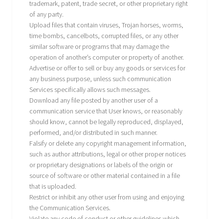
trademark, patent, trade secret, or other proprietary right
of any party.
Upload files that contain viruses, Trojan horses, worms,
time bombs, cancelbots, corrupted files, or any other
similar software or programs that may damage the
operation of another’s computer or property of another.
Advertise or offer to sell or buy any goods or services for
any business purpose, unless such communication
Services specifically allows such messages.
Download any file posted by another user of a
communication service that User knows, or reasonably
should know, cannot be legally reproduced, displayed,
performed, and/or distributed in such manner.
Falsify or delete any copyright management information,
such as author attributions, legal or other proper notices
or proprietary designations or labels of the origin or
source of software or other material contained in a file
that is uploaded.
Restrict or inhibit any other user from using and enjoying
the Communication Services.
Violate any code of conduct or other guidelines which