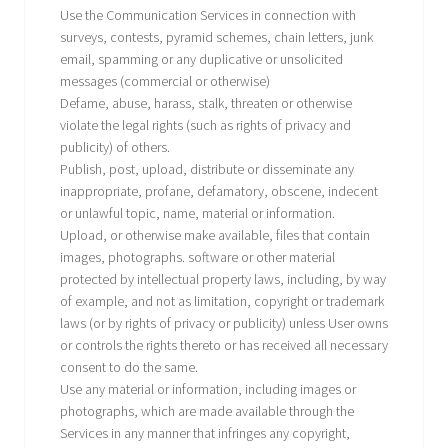
Use the Communication Services in connection with
surveys, contests, pyramid schemes, chain letters, junk
email, spamming or any duplicative or unsolicited
messages (commercial or otherwise)
Defame, abuse, harass, stalk, threaten or otherwise
violate the legal rights (such as rights of privacy and
publicity) of others.
Publish, post, upload, distribute or disseminate any
inappropriate, profane, defamatory, obscene, indecent
or unlawful topic, name, material or information.
Upload, or otherwise make available, files that contain
images, photographs. software or other material
protected by intellectual property laws, including, by way
of example, and not as limitation, copyright or trademark
laws (or by rights of privacy or publicity) unless User owns
or controls the rights thereto or has received all necessary
consent to do the same.
Use any material or information, including images or
photographs, which are made available through the
Services in any manner that infringes any copyright,