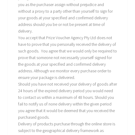
you as the purchaser assign without prejudice and
without a proxy to a party other than yourself to sign for
your goods at your specified and confirmed delivery
address should you be or not be present at time of
delivery.
You accept that Prize Voucher Agency Pty Ltd does not
have to prove that you personally received the delivery of
such goods. You agree that we would only be required to
prove that someone not necessarily yourself signed for
the goods at your specified and confirmed delivery
address. Although we monitor every purchase order to
ensure your package is delivered.
Should you have not received your delivery of goods after
24 hours of the expired delivery period you would need
to contact us within a maximum of 48 hours. Should you
fail to notify us of none delivery within the given period
you agree that it would be deemed that you received the
purchased goods.
Delivery of products purchase through the online store is
subject to the geographical delivery framework as