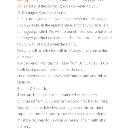
collected and the correct goods delivered to you.
C. Damaged Goods delivered:
Please notify us within 24 hours of receipt of delivery on
011 022 4348, in the regrettable event that you receive a
damaged product. We will do our utmost best to have the
damaged product collected and a new product delivered
to you with 14 days (weekdays only).
Delivery will be effected within 14 days after your online
purchase.
We deliver on Monday to Friday from 08h00 to 17h00 to
both business and residential addresses.
No deliveries on a Saturday and Sunday and any Public
Holiday
Returns & Refunds:
If you are for any reason dissatisfied with an item
purchased from our website the good may be returned.
Goods that are defective, damaged or if the product
supplied is not the same product as what was ordered,
must be returned to us within a period of 1 month after
delivery.