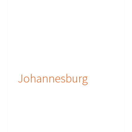
Johannesburg