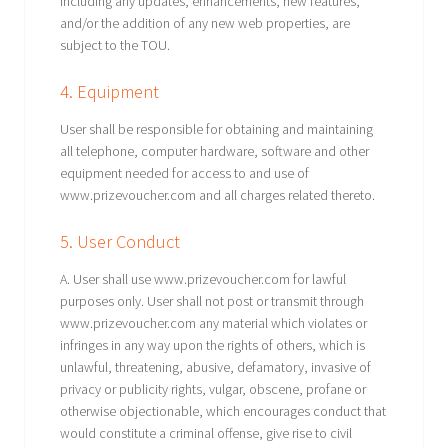
including any updates, enhancements, new features,
and/or the addition of any new web properties, are
subject to the TOU.
4. Equipment
User shall be responsible for obtaining and maintaining
all telephone, computer hardware, software and other
equipment needed for access to and use of
www.prizevoucher.com and all charges related thereto.
5. User Conduct
A. User shall use www.prizevoucher.com for lawful
purposes only. User shall not post or transmit through
www.prizevoucher.com any material which violates or
infringes in any way upon the rights of others, which is
unlawful, threatening, abusive, defamatory, invasive of
privacy or publicity rights, vulgar, obscene, profane or
otherwise objectionable, which encourages conduct that
would constitute a criminal offense, give rise to civil