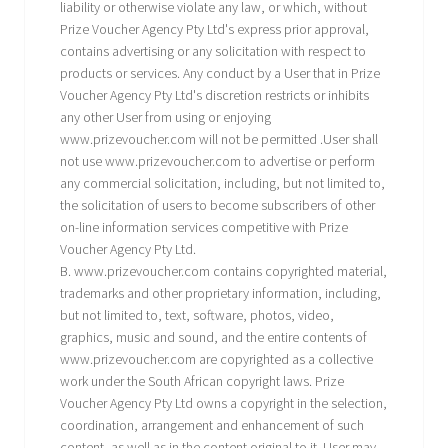
liability or otherwise violate any law, or which, without
Prize Voucher Agency Pty Ltd's express prior approval,
contains advertising or any solicitation with respect to
products or services. Any conduct by a User that in Prize
Voucher Agency Pty Ltd's discretion restricts or inhibits
any other User from using or enjoying
www.prizevoucher.com will not be permitted .User shall
not use www.prizevoucher.com to advertise or perform
any commercial solicitation, including, but not limited to,
the solicitation of users to become subscribers of other
on-line information services competitive with Prize
Voucher Agency Pty Ltd.
B. www.prizevoucher.com contains copyrighted material,
trademarks and other proprietary information, including,
but not limited to, text, software, photos, video,
graphics, music and sound, and the entire contents of
www.prizevoucher.com are copyrighted as a collective
work under the South African copyright laws. Prize
Voucher Agency Pty Ltd owns a copyright in the selection,
coordination, arrangement and enhancement of such
content, as well as in the content original to it. User may