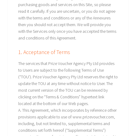
purchasing goods and services on this Site, so please
read it carefully. If you are uncertain, or you do not agree
with the terms and conditions or any of the Annexures
then you should not accept them. We will provide you
with the Services only once you have accepted the terms
and conditions of this Agreement.
1. Acceptance of Terms
The services that Prize Voucher Agency Pty Ltd provides
to Users are subject to the following Terms of Use
(“TOU’). Prize Voucher Agency Pty Ltd reserves the right to
update the TOU at any time without notice to User. The
most current version of the TOU can be reviewed by
clicking on the “Terms & Conditions” hypertext link
located at the bottom of our Web pages.
A. This Agreement, which incorporates by reference other
provisions applicable to use of www.prizevoucher.com,
including, but not limited to, supplemental terms and
conditions set forth hereof (“Supplemental Terms”)