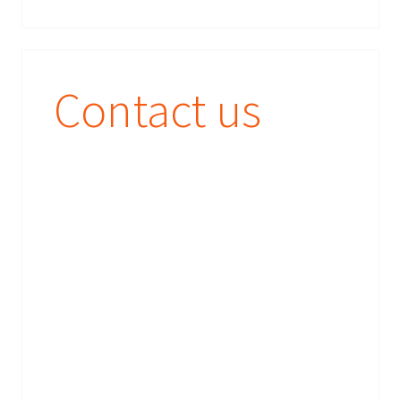
Contact us