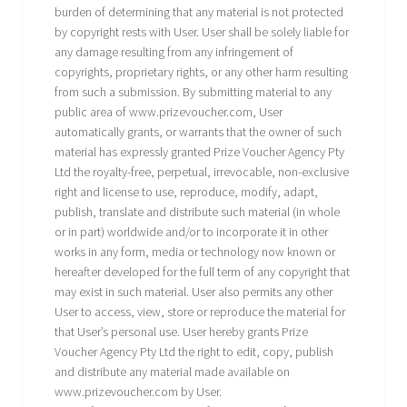
burden of determining that any material is not protected
by copyright rests with User. User shall be solely liable for
any damage resulting from any infringement of
copyrights, proprietary rights, or any other harm resulting
from such a submission. By submitting material to any
public area of www.prizevoucher.com, User
automatically grants, or warrants that the owner of such
material has expressly granted Prize Voucher Agency Pty
Ltd the royalty-free, perpetual, irrevocable, non-exclusive
right and license to use, reproduce, modify, adapt,
publish, translate and distribute such material (in whole
or in part) worldwide and/or to incorporate it in other
works in any form, media or technology now known or
hereafter developed for the full term of any copyright that
may exist in such material. User also permits any other
User to access, view, store or reproduce the material for
that User’s personal use. User hereby grants Prize
Voucher Agency Pty Ltd the right to edit, copy, publish
and distribute any material made available on
www.prizevoucher.com by User.