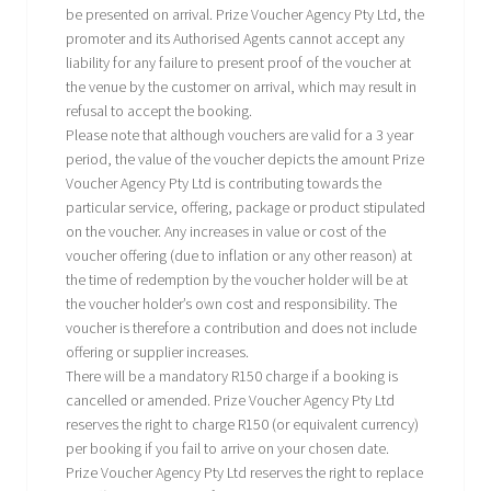
be presented on arrival. Prize Voucher Agency Pty Ltd, the
promoter and its Authorised Agents cannot accept any
liability for any failure to present proof of the voucher at
the venue by the customer on arrival, which may result in
refusal to accept the booking.
Please note that although vouchers are valid for a 3 year
period, the value of the voucher depicts the amount Prize
Voucher Agency Pty Ltd is contributing towards the
particular service, offering, package or product stipulated
on the voucher. Any increases in value or cost of the
voucher offering (due to inflation or any other reason) at
the time of redemption by the voucher holder will be at
the voucher holder’s own cost and responsibility. The
voucher is therefore a contribution and does not include
offering or supplier increases.
There will be a mandatory R150 charge if a booking is
cancelled or amended. Prize Voucher Agency Pty Ltd
reserves the right to charge R150 (or equivalent currency)
per booking if you fail to arrive on your chosen date.
Prize Voucher Agency Pty Ltd reserves the right to replace